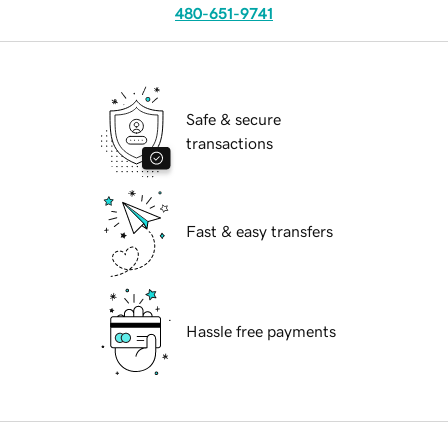
480-651-9741
Safe & secure
transactions
Fast & easy transfers
Hassle free payments