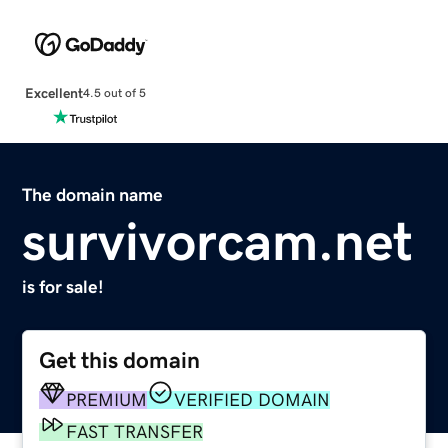
Excellent
4.5 out of 5
The domain name
survivorcam.net
is for sale!
Get this domain
PREMIUM
VERIFIED DOMAIN
FAST TRANSFER