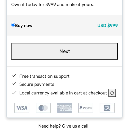
Own it today for $999 and make it yours.
Buy now
USD
$999
Next
Free transaction support
Secure payments
Local currency available in cart at checkout
Need help? Give us a call.